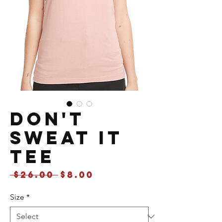
Don't
Sweat It
Tee
Regular
Sale
 $26.00 
$8.00
Price
Price
Size
*