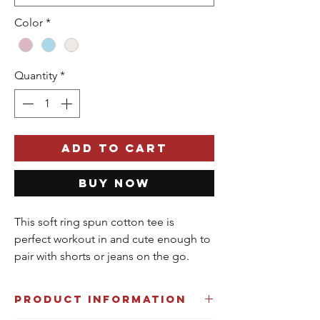
Color
*
Quantity
*
Add to Cart
Buy Now
This soft ring spun cotton tee is
perfect workout in and cute enough to
pair with shorts or jeans on the go.
Product Information