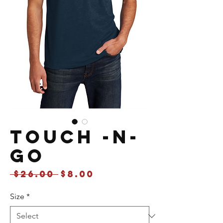
Touch -N-
Go
Regular
Sale
 $26.00 
$8.00
Price
Price
Size
*