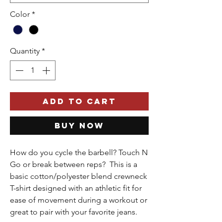
Color
*
Quantity
*
Add to Cart
Buy Now
How do you cycle the barbell? Touch N
Go or break between reps? This is a
basic cotton/polyester blend crewneck
T-shirt designed with an athletic fit for
ease of movement during a workout or
great to pair with your favorite jeans.